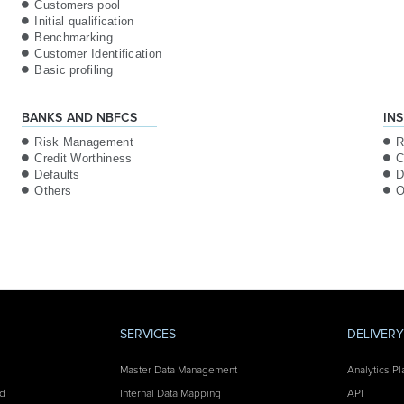
Customers pool
Initial qualification
Benchmarking
Customer Identification
Basic profiling
BANKS AND NBFCS
IN
Risk Management
R
Credit Worthiness
C
Defaults
D
Others
O
SERVICES
DELIVER
Master Data Management
Analytics Pl
nd
Internal Data Mapping
API