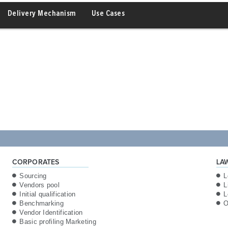
Delivery Mechanism
Use Cases
CORPORATES
LA
Sourcing
L
Vendors pool
L
Initial qualification
L
Benchmarking
O
Vendor Identification
Basic profiling Marketing