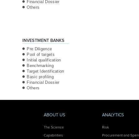
Financial Dossier
Others
INVESTMENT BANKS
Pre Diligence
Pool of targets
Initial qualification
Benchmarking
Target Identification
Basic profiling
Financial Dossier
Others
ABOUT US
ANALYTICS
The Science
Risk
Capabilities
Procurement and Spe