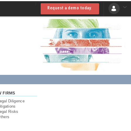
Request a demo today.
W FIRMS
egal Diligence
itigations
egal Risks
thers