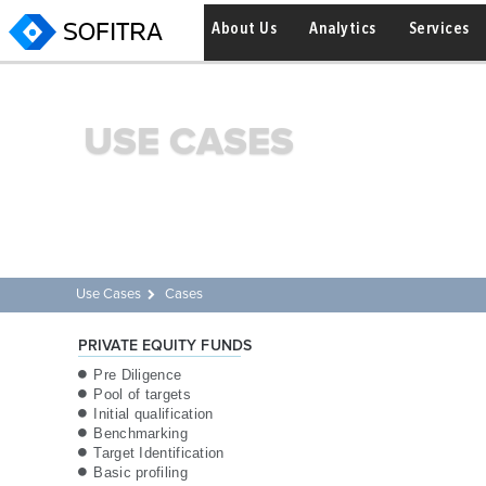
About Us
Analytics
Services
USE CASES
Use Cases
Cases
PRIVATE EQUITY FUNDS
Pre Diligence
Pool of targets
Initial qualification
Benchmarking
Target Identification
Basic profiling