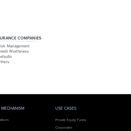
SURANCE COMPANIES
isk Management
redit Worthiness
efaults
thers
Y MECHANISM
USE CASES
atform
Private Equity Funds
Corporates